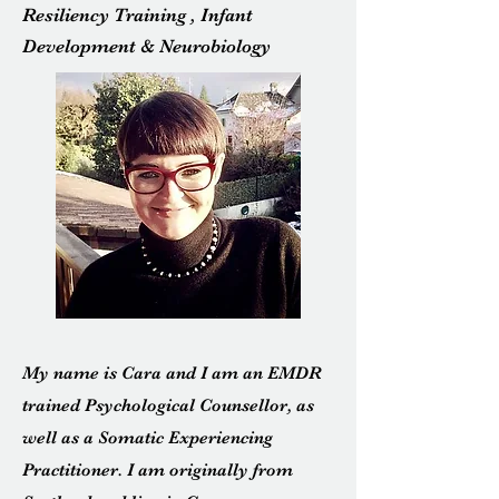
Resiliency Training , Infant
Development & Neurobiology
My name is Cara and I am an EMDR
trained Psychological Counsellor, as
well as a Somatic Experiencing
Practitioner. I am originally from