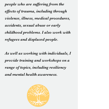
people who are suffering from the
effects of trauma, including through
violence, illness,
medical
procedures
,
accidents, sexual abuse or early
childhood problems. I also work with
refugees and displaced people.
As well as working with individuals, I
provide training and workshops on a
range of topics, including resiliency
and mental health awareness.