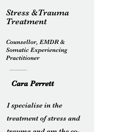
Stress &Trauma
Treatment
Counsellor, EMDR &
Somatic Experiencing
Practitioner
Cara Perrett
I specialise in the
treatment of stress and
trauma and am the co-