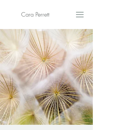
Cara Perrett