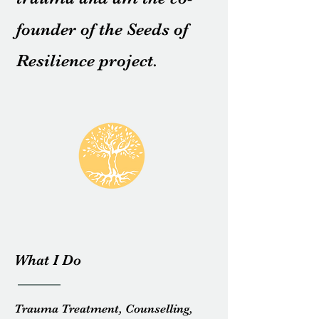
founder of the Seeds of
Resilience project.
What I Do
Trauma Treatment, Counselling,