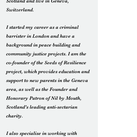
Scotland and live in Geneva,
Switzerland.
I started my career as a criminal
barrister in London and have a
background in peace building and
community justice projects. I am the
co-founder of the Seeds of Resilience
project, which provides education and
support to new parents in the Geneva
area, as well as the Founder and
Honorary Patron of Nil by Mouth,
Scotland's leading anti-sectarian
charity.
I also specialise in working with