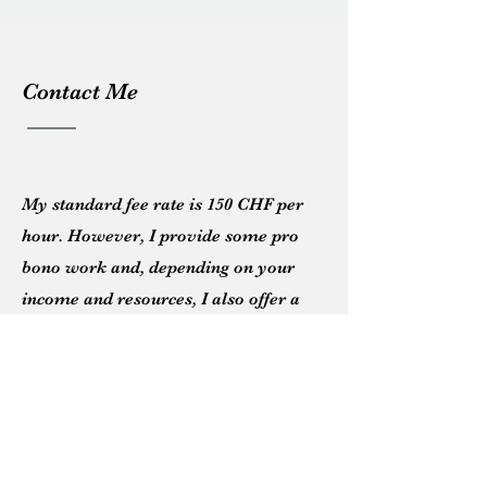
Contact Me
My standard fee rate
is 150
CHF
per
hour. However, I provide some pro
bono work and, d
epending
on your
income and resources, I also offer a
sliding fee scale.
Please feel free to message me below
or email me directly:
info@caraperrett.com