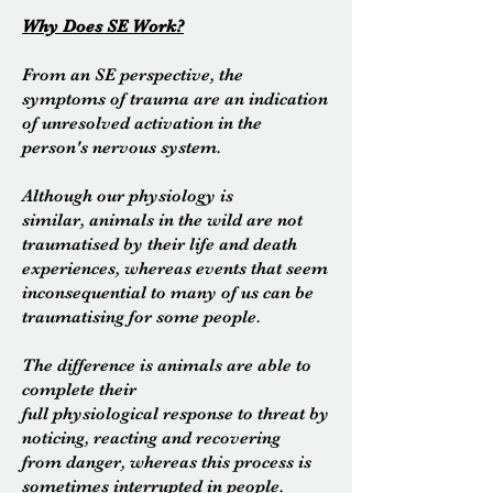
Why Does SE Work?
From an SE
perspective, the
symptoms of trauma are an indication
of unresolved activation in the
person's nervous system.
Although our physiology is
similar,
animals in the wild are not
traumatised by their life and death
experiences, whereas events that seem
inconsequential to many of us can be
traumatising for some people.
The difference is animals are able to
complete their
full physiological response to threat by
noticing, reacting and recovering
from danger, whereas this process is
sometimes interrupted in people.