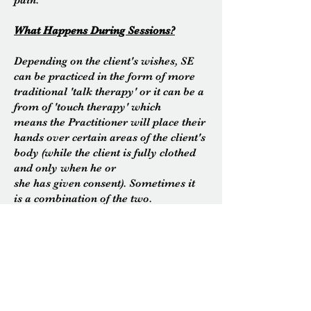
pain.
What Happens During Sessions?
Depending on the client's wishes, SE
can be
practiced
in the form of more
traditional 'talk
therapy' or it can be a
from of 'touch therapy' which
means the Practitioner will place their
hands over certain areas of the client's
body (while the client is fully clothed
and only when he or
she has given consent). Sometimes it
is a combination of the two.
When it is practised in the form of
traditional talk therapy there will be
more emphasis on what is called '
the
felt sense
' which is the client's own
direct and moment to
moment experience of what is