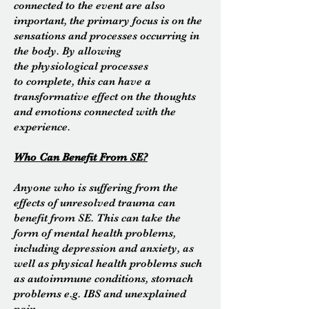
connected to the event are also
important, the primary focus is on the
sensations and processes
occurring
in
the body. By allowing
the
physiological
processes
to complete, this can have a
transformative effect on the thoughts
and emotions connected with the
experience.
Who Can Benefit
From
SE?
Anyone who is suffering from the
effects of unresolved trauma can
benefit from SE. This can take the
form of mental health problems,
including depression and anxiety, as
well as physical health problems such
as autoimmune conditions, stomach
problems e.g. IBS and unexplained