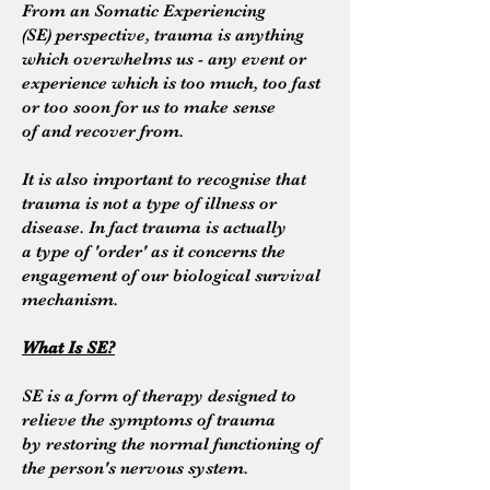
From an Somatic Experiencing
(SE) perspective, trauma is anything
which overwhelms us - any event or
experience which is too much, too fast
or too soon for us to make sense
of and recover from.
It is also important to recognise that
trauma is not a type of illness or
disease. In fact trauma is actually
a type of 'order' as it concerns the
engagement of our biological survival
mechanism.
What Is SE?
SE is a form of therapy designed to
relieve the symptoms of
trauma
by
restoring the normal functioning of
the person's nervous
system.