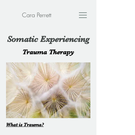
Cara Perrett
Somatic Experiencing
Trauma Therapy
What is Trauma?