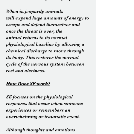
When in jeopardy animals
will expend huge amounts of energy to
escape and defend themselves and
once the threat is over, the
animal returns to its normal
physiological baseline by allowing a
chemical discharge to move through
its body. This restores the normal
cycle of the
nervous
system between
rest and alertness.
How Does SE work?
SE focuses on the physiological
responses that occur when someone
experiences or remembers an
overwhelming or traumatic event.
Although thoughts and emotions